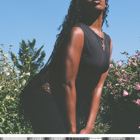
RENEISSANCE
2023