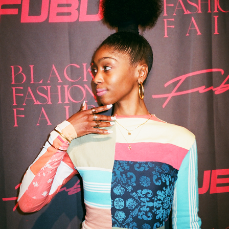
EVENTS
2022