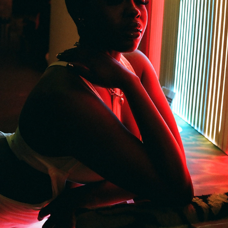
BROWN AND IN CHARGE DRESS
2022