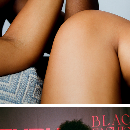
SEN COSMETICS
2022