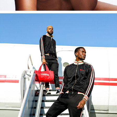
CHIMERA
2022