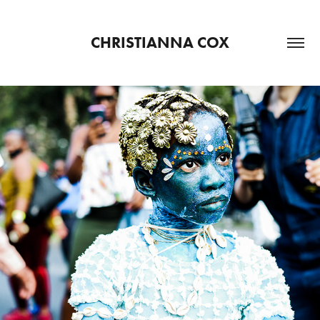
CHRISTIANNA COX
LABOR DAY
2021