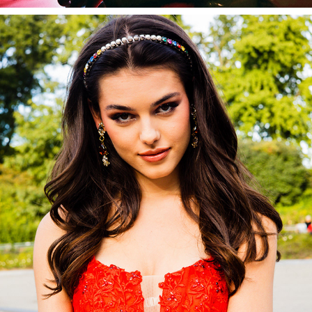
CAMILLE LA VIE
2022