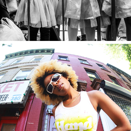
HANDMADE