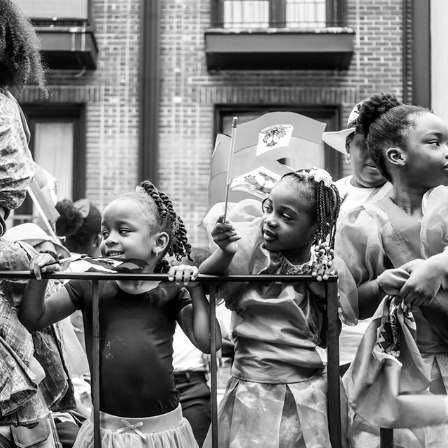
HAITIAN DAY PARADE
2023