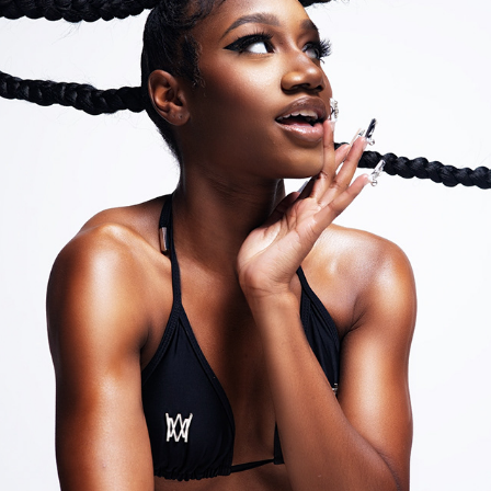
MIDAO SWIMWEAR
2022