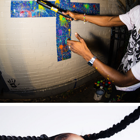
MALIN + GOETZ
2022