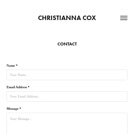
CHRISTIANNA COX
CONTACT
Name *
Email Address *
Message *